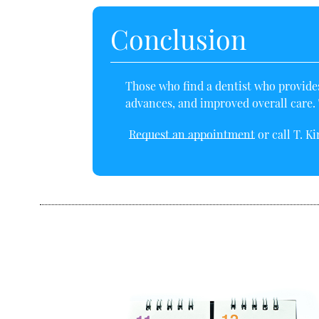
Conclusion
Those who
find a dentist
who provides 
advances, and improved overall care. T
Request an appointment
or call T. K