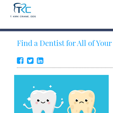
Find a Dentist for All of You