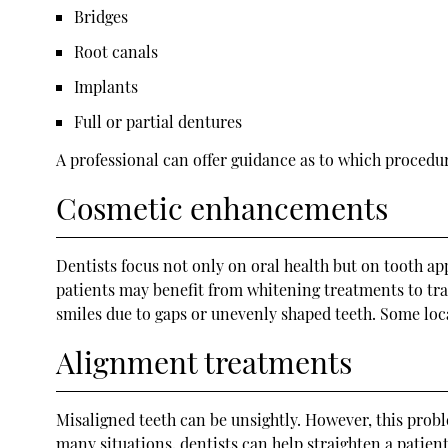
Bridges
Root canals
Implants
Full or partial dentures
A professional can offer guidance as to which procedure
Cosmetic enhancements
Dentists focus not only on oral health but on tooth a
patients may benefit from whitening treatments to tra
smiles due to gaps or unevenly shaped teeth. Some loc
Alignment treatments
Misaligned teeth can be unsightly. However, this probl
many situations, dentists can help straighten a patient