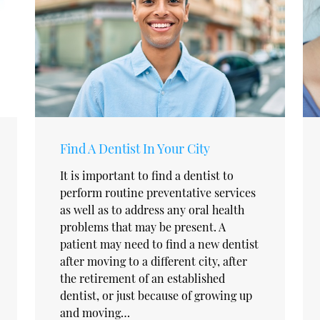
Find A Dentist In Your City
It is important to find a dentist to
perform routine preventative services
as well as to address any oral health
problems that may be present. A
patient may need to find a new dentist
after moving to a different city, after
the retirement of an established
dentist, or just because of growing up
and moving…