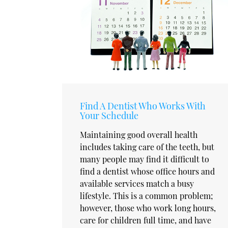
Find A Dentist Who Works With
Your Schedule
Maintaining good overall health
includes taking care of the teeth, but
many people may find it difficult to
find a dentist whose office hours and
available services match a busy
lifestyle. This is a common problem;
however, those who work long hours,
care for children full time, and have