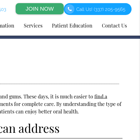
JOIN NOW
503
Call Us!
(337) 205-9565
rmation
Services
Patient Education
Contact Us
and gums. These days, it is much easier to
find a
tments for complete care. By understanding the type of
atients can enjoy better oral health.
 can address