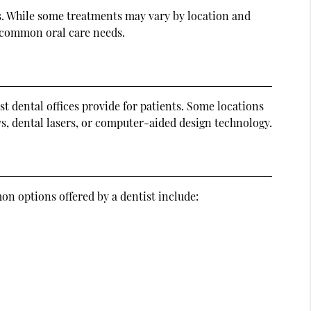
es. While some treatments may vary by location and
e common oral care needs.
st dental offices provide for patients. Some locations
s, dental lasers, or computer-aided design technology.
on options offered by a dentist include: