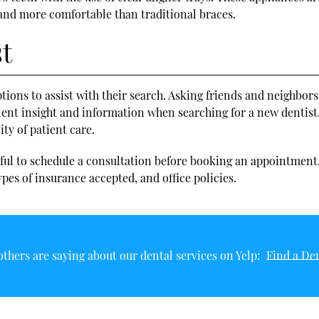
 and more comfortable than traditional braces.
st
ptions to assist with their search. Asking friends and neighbor
llent insight and information when searching for a new dentist.
ty of patient care.
lpful to schedule a consultation before booking an appointment
pes of insurance accepted, and office policies.
thers are saying about our dental services on Yelp:
Find a Den