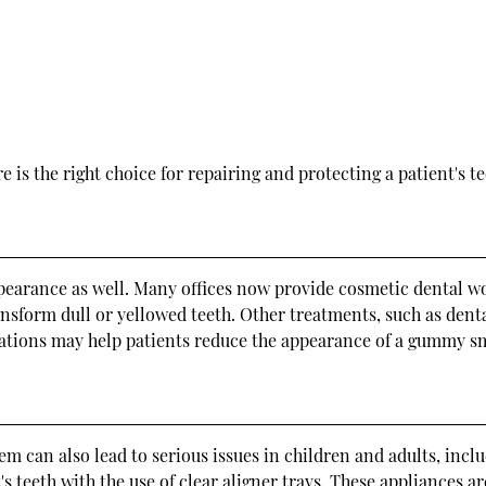
 is the right choice for repairing and protecting a patient's te
ppearance as well. Many offices now provide cosmetic dental wo
nsform dull or yellowed teeth. Other treatments, such as den
ations may help patients reduce the appearance of a gummy smil
em can also lead to serious issues in children and adults, incl
's teeth with the use of clear aligner trays. These appliances a