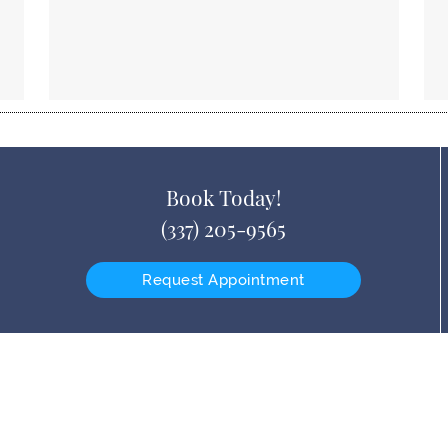
Book Today!
(337) 205-9565
Request Appointment