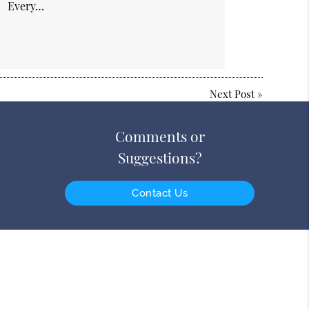
Every…
Next Post
»
Comments or
Suggestions?
Contact Us