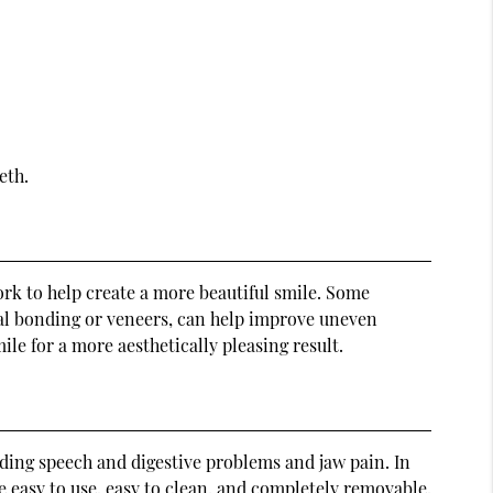
eth.
rk to help create a more beautiful smile. Some
tal bonding or veneers, can help improve uneven
e for a more aesthetically pleasing result.
uding speech and digestive problems and jaw pain. In
re easy to use, easy to clean, and completely removable.