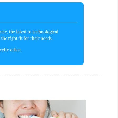
ce, the latest in technological
e right fit for their needs.
ette office.