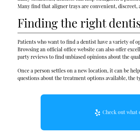
Many find that aligner trays are convenient, discreet,
Finding the right denti
Patients who want to
find a dentist
have a variety of o
Browsing an official office website can also offer exce
party reviews to find unbiased opinions about the quali
Once a person settles on a new location, it can be he
questions about the treatment options available, the ty
Check out what o