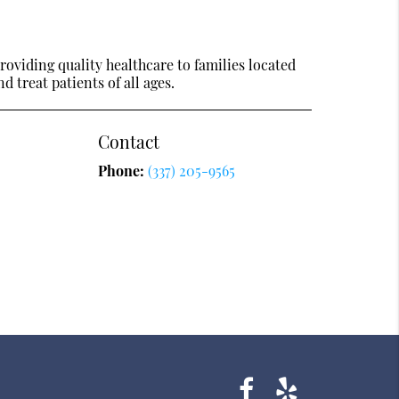
oviding quality healthcare to families located
nd treat patients of all ages.
Contact
Phone:
(337) 205-9565