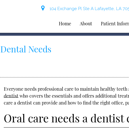
104 Exchange Pl Ste A Lafayette, LA 70
Home
About
Patient Info
r Dental Needs
Everyone needs professional care to maintain healthy teeth 
dentist
who covers the essentials and offers additional trea
care a dentist can provide and how to find the right office, p
Oral care needs a dentist