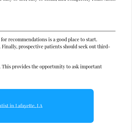
s for recommendations is a good place to start.
 Finally, prospective patients should seek out third-
. This provides the opportunity to ask important
tist in Lafayette, LA