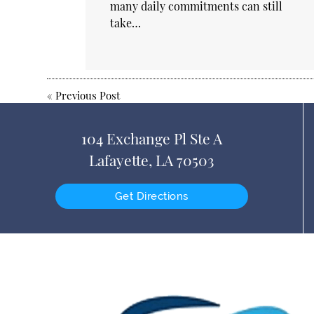
many daily commitments can still
take…
«
Previous Post
104 Exchange Pl Ste A
Lafayette, LA 70503
Get Directions