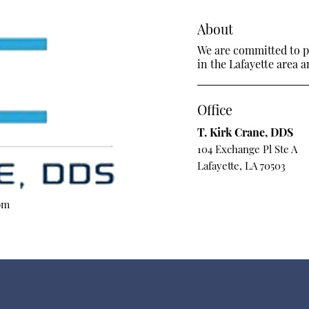
About
We are committed to pr
in the Lafayette area a
Office
T. Kirk Crane, DDS
104 Exchange Pl Ste A
Lafayette, LA 70503
om