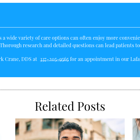
a wide variety of care options can often enjoy more convenien
horough research and detailed questions can lead patients to th
irk Crane, DDS at
337-205-9565
for an appointment in our Lafay
Related Posts