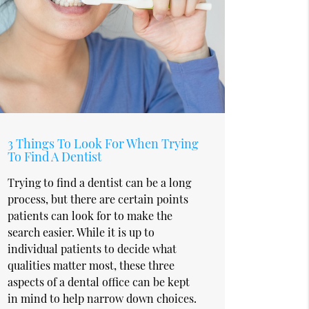
3 Things To Look For When Trying
To Find A Dentist
Trying to find a dentist can be a long
process, but there are certain points
patients can look for to make the
search easier. While it is up to
individual patients to decide what
qualities matter most, these three
aspects of a dental office can be kept
in mind to help narrow down choices.