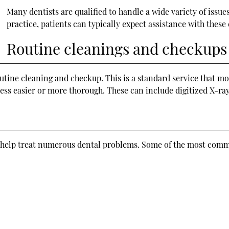
Many dentists are qualified to handle a wide variety of issu
practice, patients can typically expect assistance with thes
Routine cleanings and checkups
outine cleaning and checkup. This is a standard service that mo
s easier or more thorough. These can include digitized X-ray
an help treat numerous dental problems. Some of the most comm