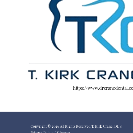
https://www.drcranedental.c
Copyright © 2026 All Rights Reserved T. Kirk Crane, DDS.
Privacy Policy
/
Sitemap