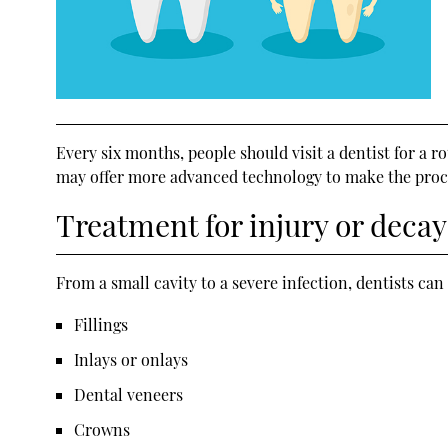
Every six months, people should visit a dentist for a r
may offer more advanced technology to make the proces
Treatment for injury or decay
From a small cavity to a severe infection, dentists c
Fillings
Inlays or onlays
Dental veneers
Crowns