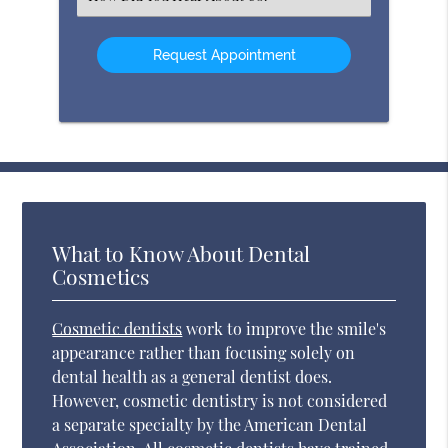
an
Option
What to Know About Dental
Cosmetics
Cosmetic dentists
work to improve the smile's
appearance rather than focusing solely on
dental health as a general dentist does.
However, cosmetic dentistry is not considered
a separate specialty by the American Dental