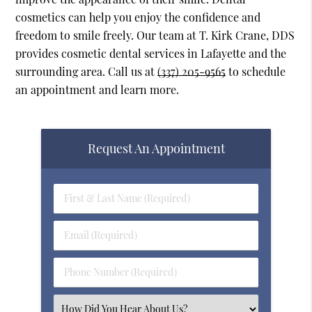
cosmetics can help you enjoy the confidence and
freedom to smile freely. Our team at T. Kirk Crane, DDS
provides cosmetic dental services in Lafayette and the
surrounding area. Call us at
(337) 205-9565
to schedule
an appointment and learn more.
Request An Appointment
First
&
Last
Email
Name
(Required)
(Required)
Phone
Number
(Required)
Select