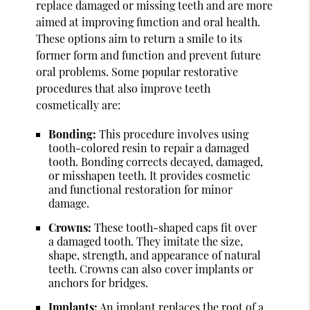
replace damaged or missing teeth and are more
aimed at improving function and oral health.
These options aim to return a smile to its
former form and function and prevent future
oral problems. Some popular restorative
procedures that also improve teeth
cosmetically are:
Bonding:
This procedure involves using
tooth-colored resin to repair a damaged
tooth. Bonding corrects decayed, damaged,
or misshapen teeth. It provides cosmetic
and functional restoration for minor
damage.
Crowns:
These tooth-shaped caps fit over
a damaged tooth. They imitate the size,
shape, strength, and appearance of natural
teeth. Crowns can also cover implants or
anchors for bridges.
Implants:
An implant replaces the root of a