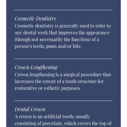
Cosmetic Dentistry
Cosmetic dentistry is generally used to refer to
any dental work that improves the appearance
(though not necessarily the function) of a
person’s teeth, gums and/or bite.
Crown Lengthening
Crown lengthening is a surgical procedure that
increases the extent of a tooth structure for
restorative or esthetic purposes.
Dental Crown
A crown is an artificial tooth, usually
consisting of porcelain, which covers the top of