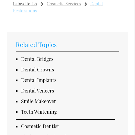
Lafayette, LA
Cosmetic Services
Dental
Restorations
Related Topics
Dental Bridges
Dental Crowns
Dental Implants
Dental Veneers
Smile Makeover
Teeth Whitening
Cosmetic Dentist