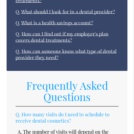
treatments?
Q.
What should I look for in a dental provider?
Q.
What is a health savings account?
Q.
How can I find out if my employer's plan
covers dental treatments?
Q.
How can someone know what type of dental
provider they need?
Frequently Asked
Questions
Q.
How many visits do I need to schedule to
receive dental cosmetics?
A.
The number of visits will depend on the