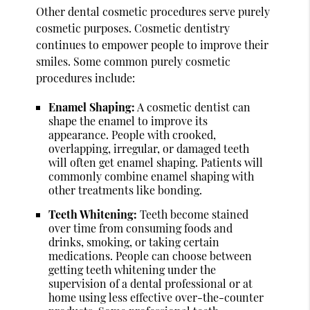
Other dental cosmetic procedures serve purely
cosmetic purposes. Cosmetic dentistry
continues to empower people to improve their
smiles. Some common purely cosmetic
procedures include:
Enamel Shaping:
A cosmetic dentist can
shape the enamel to improve its
appearance. People with crooked,
overlapping, irregular, or damaged teeth
will often get enamel shaping. Patients will
commonly combine enamel shaping with
other treatments like bonding.
Teeth Whitening:
Teeth become stained
over time from consuming foods and
drinks, smoking, or taking certain
medications. People can choose between
getting teeth whitening under the
supervision of a dental professional or at
home using less effective over-the-counter