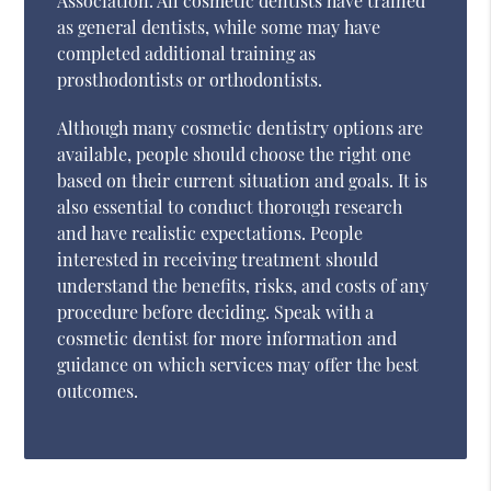
Association. All cosmetic dentists have trained
as general dentists, while some may have
completed additional training as
prosthodontists or orthodontists.
Although many cosmetic dentistry options are
available, people should choose the right one
based on their current situation and goals. It is
also essential to conduct thorough research
and have realistic expectations. People
interested in receiving treatment should
understand the benefits, risks, and costs of any
procedure before deciding. Speak with a
cosmetic dentist for more information and
guidance on which services may offer the best
outcomes.