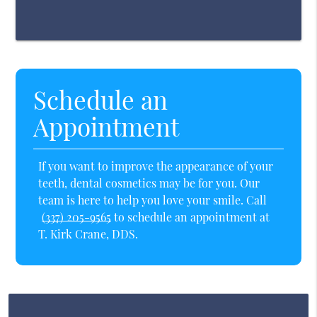
Schedule an
Appointment
If you want to improve the appearance of your
teeth, dental cosmetics may be for you. Our
team is here to help you love your smile. Call
(337) 205-9565
to schedule an appointment at
T. Kirk Crane, DDS.