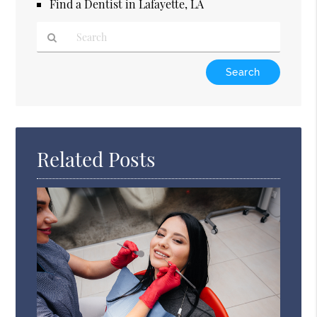
Find a Dentist in Lafayette, LA
Type
Your
Search
Query
Here
Related Posts