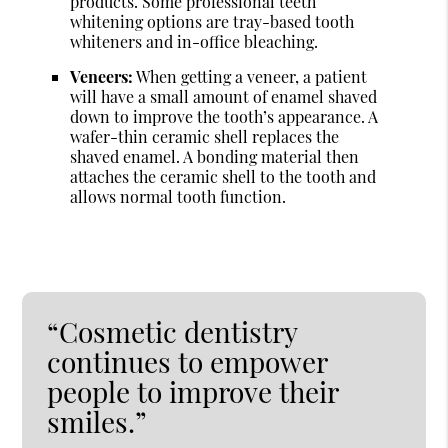
products. Some professional teeth
whitening options are tray-based tooth
whiteners and in-office bleaching.
Veneers:
When getting a veneer, a patient
will have a small amount of enamel shaved
down to improve the tooth’s appearance. A
wafer-thin ceramic shell replaces the
shaved enamel. A bonding material then
attaches the ceramic shell to the tooth and
allows normal tooth function.
“Cosmetic dentistry
continues to empower
people to improve their
smiles.”