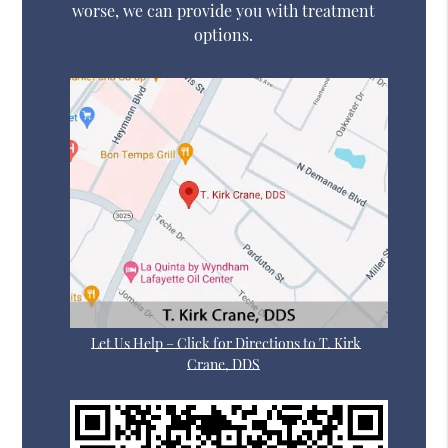
worse, we can provide you with treatment
options.
Let Us Help – Click for Directions to T. Kirk
Crane, DDS