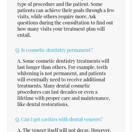
type of procedure and the patient. Some
patients can achieve their goals through a few
visits, while others require more. Ask
questions during the consultation to find out
how many visits your treatment plan will
entail.
Q.
Is cosmetic dentistry permanent?
A.
Some cosmetic dentistry treatments will
last longer than others. For example, teeth
whitening is not permanent, and patients
will eventually need to receive additional
treatments. Many dental cosmetic
procedures can last decades or even a
lifetime with proper care and maintenance,
like dental restorations.
Q.
Can I get cavities with dental veneers?
A.
The veneer itself will not decay. However,