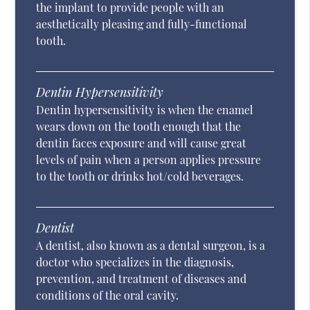
the implant to provide people with an
aesthetically pleasing and fully-functional
tooth.
Dentin Hypersensitivity
Dentin hypersensitivity is when the enamel
wears down on the tooth enough that the
dentin faces exposure and will cause great
levels of pain when a person applies pressure
to the tooth or drinks hot/cold beverages.
Dentist
A dentist, also known as a dental surgeon, is a
doctor who specializes in the diagnosis,
prevention, and treatment of diseases and
conditions of the oral cavity.