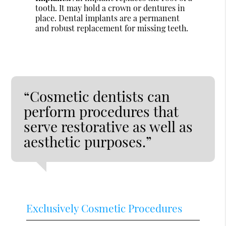
tooth. It may hold a crown or dentures in
place. Dental implants are a permanent
and robust replacement for missing teeth.
“Cosmetic dentists can
perform procedures that
serve restorative as well as
aesthetic purposes.”
Exclusively Cosmetic Procedures