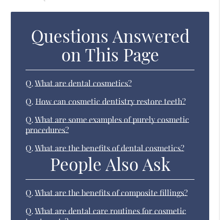
Questions Answered
on This Page
Q.
What are dental cosmetics?
Q.
How can cosmetic dentistry restore teeth?
Q.
What are some examples of purely cosmetic
procedures?
Q.
What are the benefits of dental cosmetics?
People Also Ask
Q.
What are the benefits of composite fillings?
Q.
What are dental care routines for cosmetic