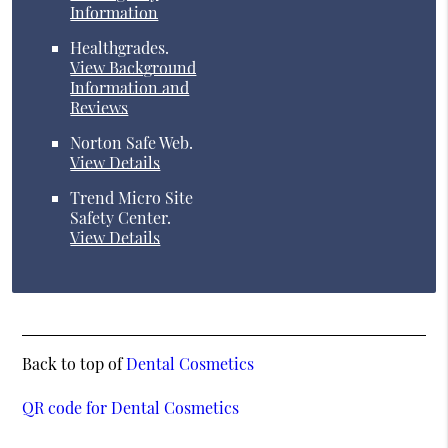
Information
Healthgrades
.
View Background
Information and
Reviews
Norton Safe Web
.
View Details
Trend Micro Site
Safety Center
.
View Details
Back to top of
Dental Cosmetics
QR code for Dental Cosmetics