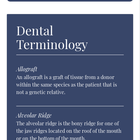
Dental
Terminology
Allograft
An allograft is a graft of tissue from a donor
within the same species as the patient that is
not a genetic relative.
Alveolar Ridge
The alveolar ridge is the bony ridge for one of
the jaw ridges located on the roof of the mouth
or on the bottom of the mouth.