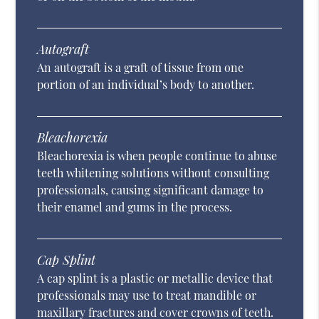
Autograft
An autograft is a graft of tissue from one
portion of an individual’s body to another.
Bleachorexia
Bleachorexia is when people continue to abuse
teeth whitening solutions without consulting
professionals, causing significant damage to
their enamel and gums in the process.
Cap Splint
A cap splint is a plastic or metallic device that
professionals may use to treat mandible or
maxillary fractures and cover crowns of teeth.