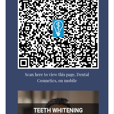
Scan here to view this page, Dental
Cosmetics, on mobile