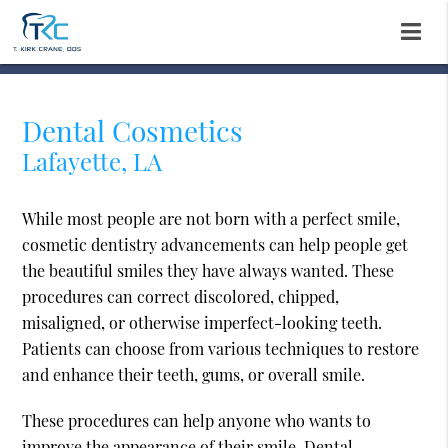
Dental Cosmetics
Lafayette, LA
While most people are not born with a perfect smile,
cosmetic dentistry advancements can help people get
the beautiful smiles they have always wanted. These
procedures can correct discolored, chipped,
misaligned, or otherwise imperfect-looking teeth.
Patients can choose from various techniques to restore
and enhance their teeth, gums, or overall smile.
These procedures can help anyone who wants to
improve the appearance of their smile. Dental