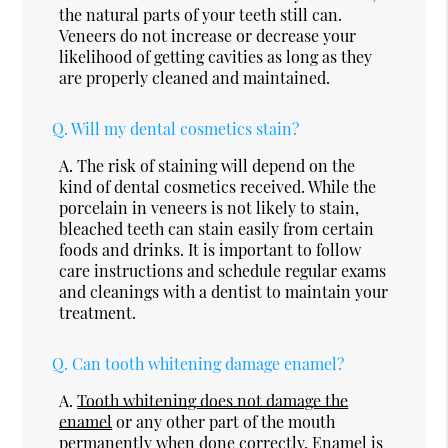
the natural parts of your teeth still can.
Veneers do not increase or decrease your
likelihood of getting cavities as long as they
are properly cleaned and maintained.
Q.
Will my dental cosmetics stain?
A.
The risk of staining will depend on the
kind of dental cosmetics received. While the
porcelain in veneers is not likely to stain,
bleached teeth can stain easily from certain
foods and drinks. It is important to follow
care instructions and schedule regular exams
and cleanings with a dentist to maintain your
treatment.
Q.
Can tooth whitening damage enamel?
A.
Tooth whitening does not damage the
enamel
or any other part of the mouth
permanently when done correctly. Enamel is