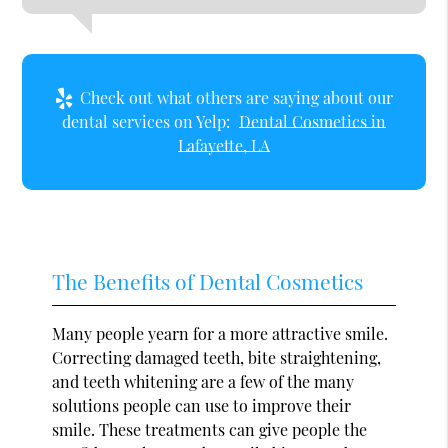
Check out what others are saying about our
dental services on Yelp:
Dental Cosmetics in
Lafayette, LA
The Benefits of Dental Cosmetics
Many people yearn for a more attractive smile.
Correcting damaged teeth, bite straightening,
and teeth whitening are a few of the many
solutions people can use to improve their
smile. These treatments can give people the