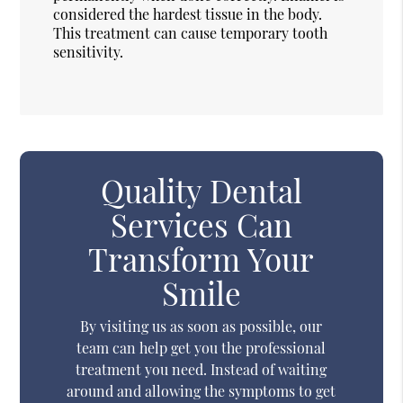
considered the hardest tissue in the body.
This treatment can cause temporary tooth
sensitivity.
Quality Dental
Services Can
Transform Your
Smile
By visiting us as soon as possible, our
team can help get you the professional
treatment you need. Instead of waiting
around and allowing the symptoms to get