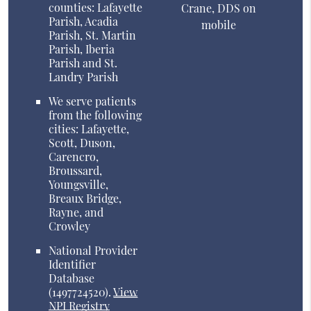
counties: Lafayette
Crane, DDS on
Parish, Acadia
mobile
Parish, St. Martin
Parish, Iberia
Parish and St.
Landry Parish
We serve patients
from the following
cities: Lafayette,
Scott, Duson,
Carencro,
Broussard,
Youngsville,
Breaux Bridge,
Rayne, and
Crowley
National Provider
Identifier
Database
(1497724520).
View
NPI Registry