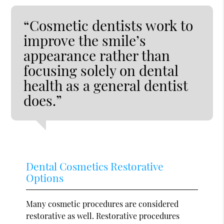
“Cosmetic dentists work to
improve the smile’s
appearance rather than
focusing solely on dental
health as a general dentist
does.”
Dental Cosmetics Restorative
Options
Many cosmetic procedures are considered
restorative as well. Restorative procedures