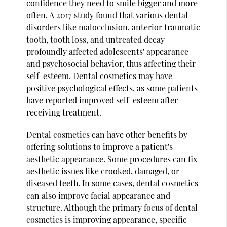
confidence they need to smile bigger and more
often.
A 2017 study
found that various dental
disorders like malocclusion, anterior traumatic
tooth, tooth loss, and untreated decay
profoundly affected adolescents' appearance
and psychosocial behavior, thus affecting their
self-esteem. Dental cosmetics may have
positive psychological effects, as some patients
have reported improved self-esteem after
receiving treatment.
Dental cosmetics can have other benefits by
offering solutions to improve a patient's
aesthetic appearance. Some procedures can fix
aesthetic issues like crooked, damaged, or
diseased teeth. In some cases, dental cosmetics
can also improve facial appearance and
structure. Although the primary focus of dental
cosmetics is improving appearance, specific