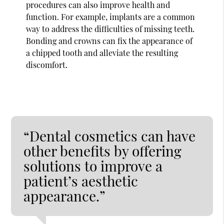
procedures can also improve health and
function. For example, implants are a common
way to address the difficulties of missing teeth.
Bonding and crowns can fix the appearance of
a chipped tooth and alleviate the resulting
discomfort.
“Dental cosmetics can have
other benefits by offering
solutions to improve a
patient’s aesthetic
appearance.”