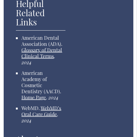
Helpful
Related
Links
American Dental
Association (ADA)
.
Glossary of Dental
Clinical Terms
.
2024
American
Academy of
Cosmetic
Dentistry (AACD)
.
Home Page
.
2024
WebMD
.
WebMD’s
Oral Care Guide
.
2024