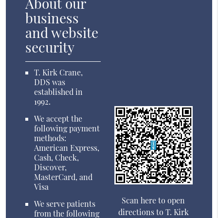
About our
business
and website
security
T. Kirk Crane,
DDS was
established in
1992.
We accept the
following payment
methods:
American Express,
Cash, Check,
Discover,
MasterCard, and
Visa
Scan here to open
We serve patients
directions to T. Kirk
from the following