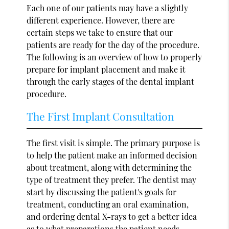
Each one of our patients may have a slightly
different experience. However, there are
certain steps we take to ensure that our
patients are ready for the day of the procedure.
The following is an overview of how to properly
prepare for implant placement and make it
through the early stages of the dental implant
procedure.
The First Implant Consultation
The first visit is simple. The primary purpose is
to help the patient make an informed decision
about treatment, along with determining the
type of treatment they prefer. The dentist may
start by discussing the patient's goals for
treatment, conducting an oral examination,
and ordering dental X-rays to get a better idea
as to what preparations the patient needs.