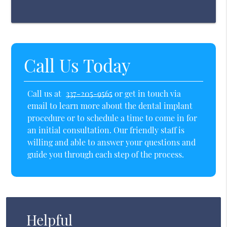
Call Us Today
Call us at
337-205-9565
or get in touch via
email to learn more about the dental implant
procedure or to schedule a time to come in for
an initial consultation. Our friendly staff is
willing and able to answer your questions and
guide you through each step of the process.
Helpful