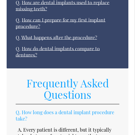
Q.
How are dental implants used to replace
missing teeth?
Q.
How can I prepare for my first implant
procedure?
Q.
What happens after the procedure?
Q.
How do dental implants compare to
dentures?
Frequently Asked
Questions
Q.
How long does a dental implant procedure
take?
A.
Every patient is different, but it typically