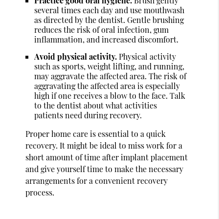
Practice good oral hygiene.
Brush gently
several times each day and use mouthwash
as directed by the dentist. Gentle brushing
reduces the risk of oral infection, gum
inflammation, and increased discomfort.
Avoid physical activity.
Physical activity
such as sports, weight lifting, and running,
may aggravate the affected area. The risk of
aggravating the affected area is especially
high if one receives a blow to the face. Talk
to the dentist about what activities
patients need during recovery.
Proper home care is essential to a quick
recovery. It might be ideal to miss work for a
short amount of time after implant placement
and give yourself time to make the necessary
arrangements for a convenient recovery
process.