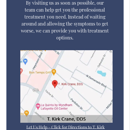
By visiting us as soon as possible, our
team can help get you the professional
treatment you need. Instead of waiting
around and allowing the symptoms to get
worse, we can provide you with treatment
options.
Let Us Help – Click for Directions to T. Kirk