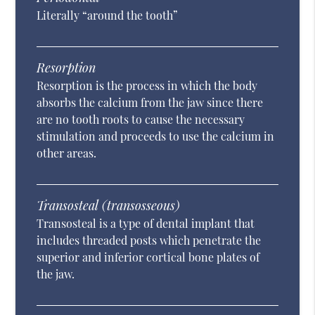
Literally “around the tooth”
Resorption
Resorption is the process in which the body
absorbs the calcium from the jaw since there
are no tooth roots to cause the necessary
stimulation and proceeds to use the calcium in
other areas.
Transosteal (transosseous)
Transosteal is a type of dental implant that
includes threaded posts which penetrate the
superior and inferior cortical bone plates of
the jaw.