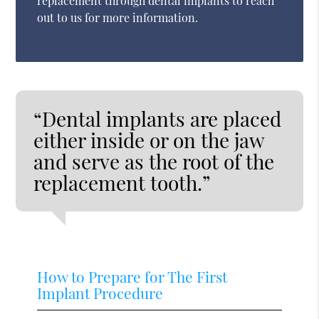
replacement through dental implants to reach
out to us for more information.
“Dental implants are placed
either inside or on the jaw
and serve as the root of the
replacement tooth.”
How to Prepare for The First
Implant Procedure