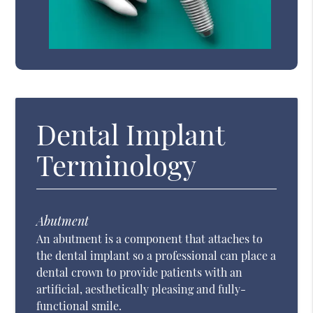
Dental Implant
Terminology
Abutment
An abutment is a component that attaches to
the dental implant so a professional can place a
dental crown to provide patients with an
artificial, aesthetically pleasing and fully-
functional smile.