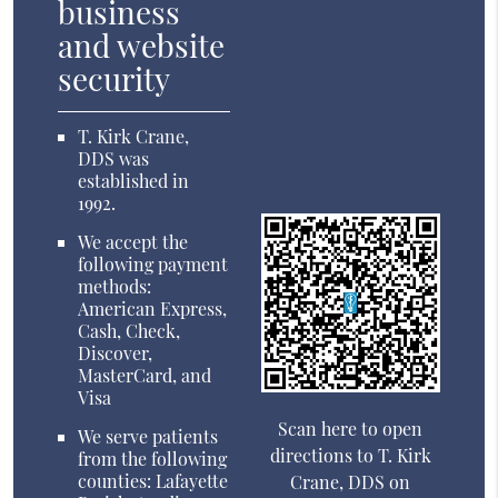
business
and website
security
T. Kirk Crane,
DDS was
established in
1992.
We accept the
following payment
methods:
American Express,
Cash, Check,
Discover,
MasterCard, and
Visa
Scan here to open
We serve patients
directions to T. Kirk
from the following
counties: Lafayette
Crane, DDS on