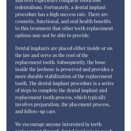
and over experience complete tooth loss
(edentulism). Fortunately, a dental implant
procedure has a high success rate. There are
cosmetic, functional, and oral health benefits
to this treatment that other teeth replacement
options may not be able to provide.
Dental implants are placed either inside or on
the jaw and serve as the root of the
replacement tooth. Subsequently, the bone
inside the jawbone is preserved and provides a
more durable stabilization of the replacement
tooth. The dental implant procedure is a series
of steps to complete the dental implant and
replacement tooth process, which typically
involves preparation, the placement process,
and follow-up care.
We encourage anyone interested in teeth