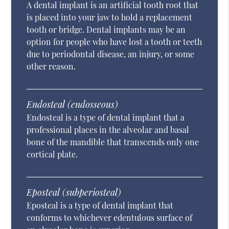
A dental implant is an artificial tooth root that
is placed into your jaw to hold a replacement
tooth or bridge. Dental implants may be an
option for people who have lost a tooth or teeth
due to periodontal disease, an injury, or some
other reason.
Endosteal (endosseous)
Endosteal is a type of dental implant that a
professional places in the alveolar and basal
bone of the mandible that transcends only one
cortical plate.
Eposteal (subperiosteal)
Eposteal is a type of dental implant that
conforms to whichever edentulous surface of