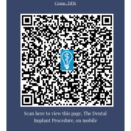
Crane, DDS
Scan here to view this page, The Dental
Implant Procedure, on mobile