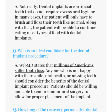
A.
Not really. Dental implants are artificial
teeth that do not require excess oral hygiene.
In many cases, the patient will only have to
brush and floss their teeth like normal. Along
with that, the patient will be able to continue
eating most types of food with dental
implants.
Q.
Who is an ideal candidate for the dental
implant procedure?
A.
WebMD states that
millions of Americans
suffer tooth loss
. Anyone who is not happy
with their smile, oral health, or missing teeth
should consider the benefits of the dental
implant procedure. Patients should be willing
and able to endure minor oral surgery to
allow for proper placement of the implant.
Q.
How long is the recovery period after dental