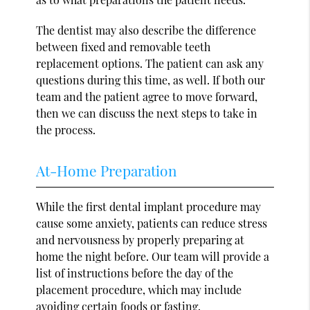
The dentist may also describe the difference
between fixed and removable teeth
replacement options. The patient can ask any
questions during this time, as well. If both our
team and the patient agree to move forward,
then we can discuss the next steps to take in
the process.
At-Home Preparation
While the first dental implant procedure may
cause some anxiety, patients can reduce stress
and nervousness by properly preparing at
home the night before. Our team will provide a
list of instructions before the day of the
placement procedure, which may include
avoiding certain foods or fasting.