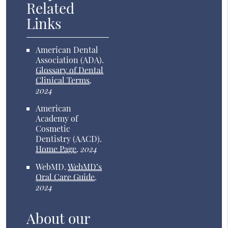
Related
Links
American Dental
Association (ADA)
.
Glossary of Dental
Clinical Terms
.
2024
American
Academy of
Cosmetic
Dentistry (AACD)
.
Home Page
.
2024
WebMD
.
WebMD’s
Oral Care Guide
.
2024
About our