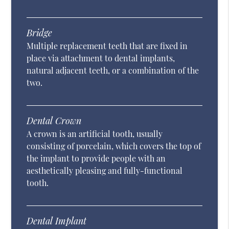
Bridge
Multiple replacement teeth that are fixed in
place via attachment to dental implants,
natural adjacent teeth, or a combination of the
two.
Dental Crown
A crown is an artificial tooth, usually
consisting of porcelain, which covers the top of
the implant to provide people with an
aesthetically pleasing and fully-functional
tooth.
Dental Implant