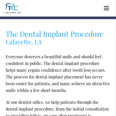
The Dental Implant Procedure
Lafayette, LA
Everyone deserves a beautiful smile and should feel
confident in public. The dental implant procedure
helps many regain confidence after tooth loss occurs.
The process for dental implant placement has never
been easier for patients, and many achieve an attractive
smile within a few short months.
At our dentist office, we help patients through the
dental implant procedure, from the initial consultation
to providing follow-up care after treatment is