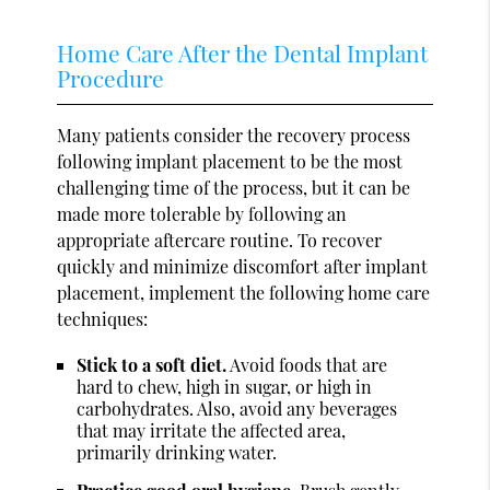
Home Care After the Dental Implant
Procedure
Many patients consider the recovery process
following implant placement to be the most
challenging time of the process, but it can be
made more tolerable by following an
appropriate aftercare routine. To recover
quickly and minimize discomfort after implant
placement, implement the following home care
techniques:
Stick to a soft diet.
Avoid foods that are
hard to chew, high in sugar, or high in
carbohydrates. Also, avoid any beverages
that may irritate the affected area,
primarily drinking water.