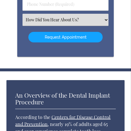
Phone
Number
(Required)
Select
an
Option
An Overview of the Dental Implant
Procedure
According to the
Centers for Disease Control
and Prevention
, nearly 19% of adults aged 65