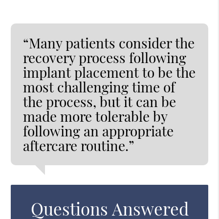
“Many patients consider the
recovery process following
implant placement to be the
most challenging time of
the process, but it can be
made more tolerable by
following an appropriate
aftercare routine.”
Questions Answered