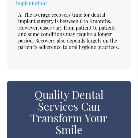
implantation?
A.
The average recovery time for dental
implant surgery is between 6 to 8 months.
However, cases vary from patient to patient
and some conditions may require a longer
period. Recovery also depends largely on the
patient's adherence to oral hygiene practices.
Quality Dental
Services Can
Transform Your
Smile