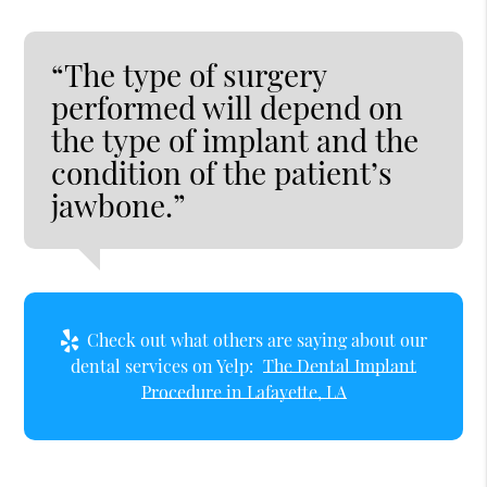
“The type of surgery
performed will depend on
the type of implant and the
condition of the patient’s
jawbone.”
Check out what others are saying about our
dental services on Yelp:
The Dental Implant
Procedure in Lafayette, LA