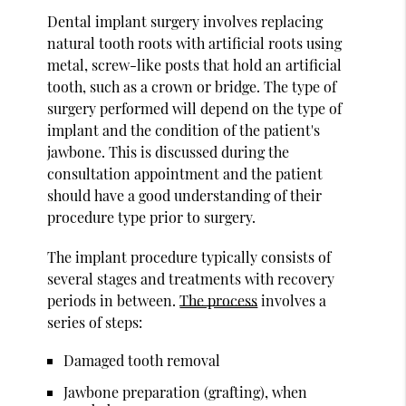
Dental implant surgery involves replacing
natural tooth roots with artificial roots using
metal, screw-like posts that hold an artificial
tooth, such as a crown or bridge. The type of
surgery performed will depend on the type of
implant and the condition of the patient's
jawbone. This is discussed during the
consultation appointment and the patient
should have a good understanding of their
procedure type prior to surgery.
The implant procedure typically consists of
several stages and treatments with recovery
periods in between.
The process
involves a
series of steps:
Damaged tooth removal
Jawbone preparation (grafting), when