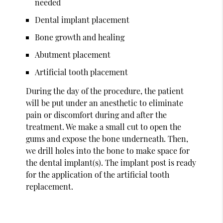
needed
Dental implant placement
Bone growth and healing
Abutment placement
Artificial tooth placement
During the day of the procedure, the patient
will be put under an anesthetic to eliminate
pain or discomfort during and after the
treatment. We make a small cut to open the
gums and expose the bone underneath. Then,
we drill holes into the bone to make space for
the dental implant(s). The implant post is ready
for the application of the artificial tooth
replacement.