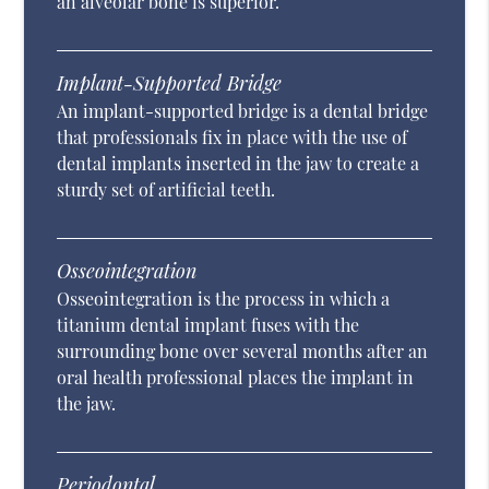
an alveolar bone is superior.
Implant-Supported Bridge
An implant-supported bridge is a dental bridge
that professionals fix in place with the use of
dental implants inserted in the jaw to create a
sturdy set of artificial teeth.
Osseointegration
Osseointegration is the process in which a
titanium dental implant fuses with the
surrounding bone over several months after an
oral health professional places the implant in
the jaw.
Periodontal