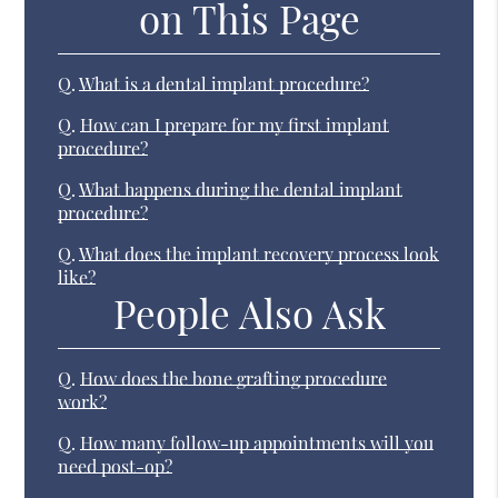
on This Page
Q.
What is a dental implant procedure?
Q.
How can I prepare for my first implant
procedure?
Q.
What happens during the dental implant
procedure?
Q.
What does the implant recovery process look
like?
People Also Ask
Q.
How does the bone grafting procedure
work?
Q.
How many follow-up appointments will you
need post-op?