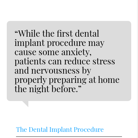
“While the first dental
implant procedure may
cause some anxiety,
patients can reduce stress
and nervousness by
properly preparing at home
the night before.”
The Dental Implant Procedure