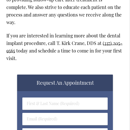
complete. We also strive to educate each patient on the
process and answer any questions we receive along the
way.
If you are interested in learning more about the dental
implant procedure, call T. Kirk Crane, DDS at
(337) 205-
9565
today and schedule a time to come in for your first
visit.
Request An Appointment
First
&
Last
Email
Name
(Required)
(Required)