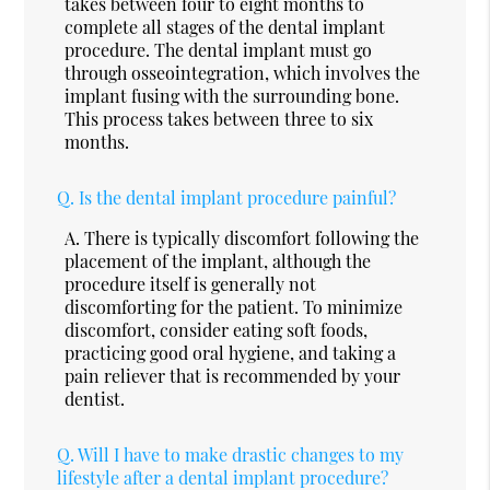
takes between four to eight months to
complete all stages of the dental implant
procedure. The dental implant must go
through osseointegration, which involves the
implant fusing with the surrounding bone.
This process takes between three to six
months.
Q.
Is the dental implant procedure painful?
A.
There is typically discomfort following the
placement of the implant, although the
procedure itself is generally not
discomforting for the patient. To minimize
discomfort, consider eating soft foods,
practicing good oral hygiene, and taking a
pain reliever that is recommended by your
dentist.
Q.
Will I have to make drastic changes to my
lifestyle after a dental implant procedure?