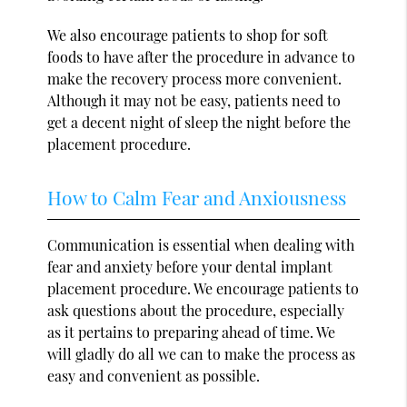
We also encourage patients to shop for soft
foods to have after the procedure in advance to
make the recovery process more convenient.
Although it may not be easy, patients need to
get a decent night of sleep the night before the
placement procedure.
How to Calm Fear and Anxiousness
Communication is essential when dealing with
fear and anxiety before your dental implant
placement procedure. We encourage patients to
ask questions about the procedure, especially
as it pertains to preparing ahead of time. We
will gladly do all we can to make the process as
easy and convenient as possible.