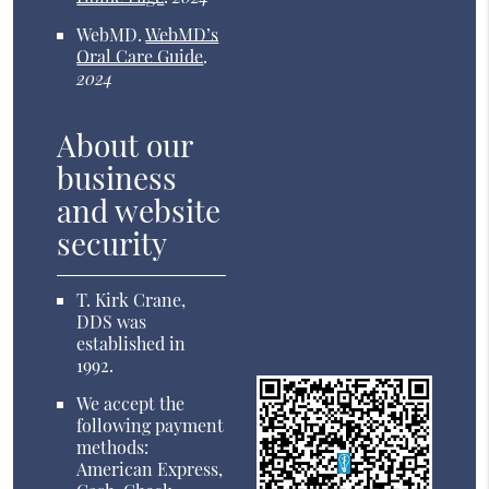
WebMD
.
WebMD’s
Oral Care Guide
.
2024
About our
business
and website
security
T. Kirk Crane,
DDS was
established in
1992.
We accept the
following payment
methods:
American Express,