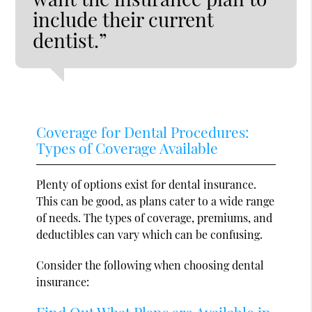
include their current
dentist.”
Coverage for Dental Procedures:
Types of Coverage Available
Plenty of options exist for dental insurance.
This can be good, as plans cater to a wide range
of needs. The types of coverage, premiums, and
deductibles can vary which can be confusing.
Consider the following when choosing dental
insurance:
Find Out What Plans are Available in