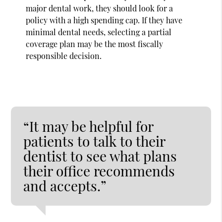
major dental work, they should look for a
policy with a high spending cap. If they have
minimal dental needs, selecting a partial
coverage plan may be the most fiscally
responsible decision.
“It may be helpful for
patients to talk to their
dentist to see what plans
their office recommends
and accepts.”