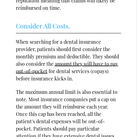
reputation meaning that claims will likely be
reimbursed on time.
Consider All Costs.
When searching for a dental insurance
provider, patients should first consider the
monthly premium and deductible. They should
also consider the
amount they will have to pay
out-of-pocket
for dental services (copays)
before insurance kicks in.
The maximum annual limit is also essential to
note. Most insurance companies put a cap on
the amount they will reimburse each year.
Once this cap has been reached, all the
patient's dental expenses will be out-of-
pocket. Patients should pay particular
attention if they have extensive dental issues