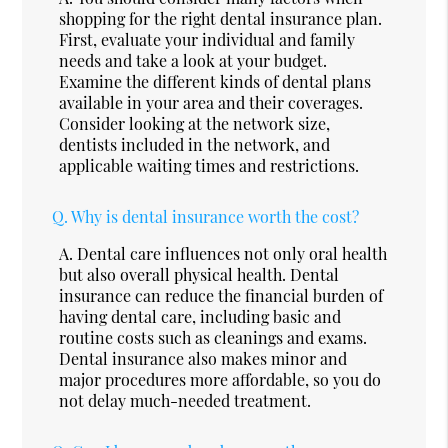
shopping for the right dental insurance plan.
First, evaluate your individual and family
needs and take a look at your budget.
Examine the different kinds of dental plans
available in your area and their coverages.
Consider looking at the network size,
dentists included in the network, and
applicable waiting times and restrictions.
Q.
Why is dental insurance worth the cost?
A.
Dental care influences not only oral health
but also overall physical health. Dental
insurance can reduce the financial burden of
having dental care, including basic and
routine costs such as cleanings and exams.
Dental insurance also makes minor and
major procedures more affordable, so you do
not delay much-needed treatment.