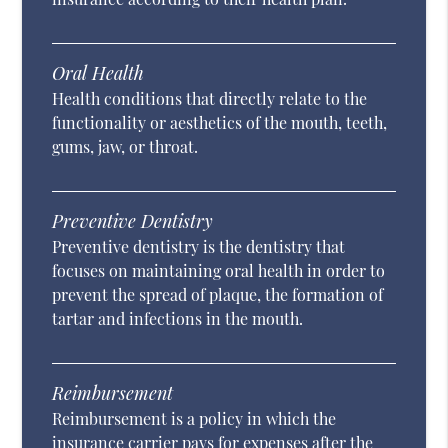
Oral Health
Health conditions that directly relate to the
functionality or aesthetics of the mouth, teeth,
gums, jaw, or throat.
Preventive Dentistry
Preventive dentistry is the dentistry that
focuses on maintaining oral health in order to
prevent the spread of plaque, the formation of
tartar and infections in the mouth.
Reimbursement
Reimbursement is a policy in which the
insurance carrier pays for expenses after the