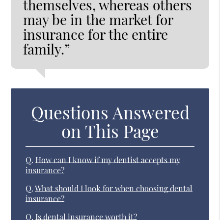
themselves, whereas others
may be in the market for
insurance for the entire
family.”
Questions Answered
on This Page
Q.
How can I know if my dentist accepts my
insurance?
Q.
What should I look for when choosing dental
insurance?
Q.
Is dental insurance worth it?