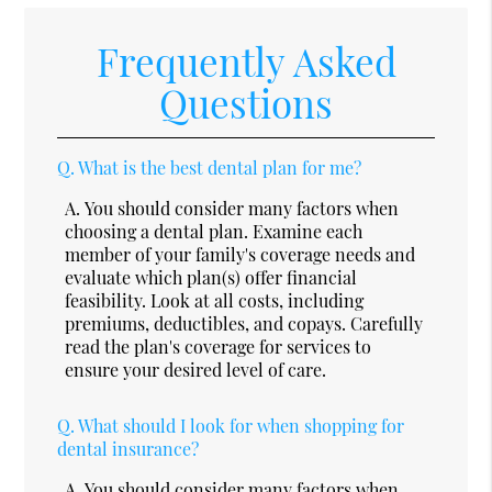
Frequently Asked
Questions
Q.
What is the best dental plan for me?
A.
You should consider many factors when
choosing a dental plan. Examine each
member of your family's coverage needs and
evaluate which plan(s) offer financial
feasibility. Look at all costs, including
premiums, deductibles, and copays. Carefully
read the plan's coverage for services to
ensure your desired level of care.
Q.
What should I look for when shopping for
dental insurance?
A.
You should consider many factors when