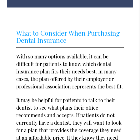
What to Consider When Purchasing
Dental Insurance
With so many options available, it can be
difficult for patients to know which dental
insurance plan fits their needs best. In many
cases, the plan offered by their employer or
professional association represents the best fit.
It may be helpful for patients to talk to their
dentist to see what plans their office
recommends and accepts. If patients do not
currently have a dentist, they will want to look
for a plan that provides the coverage they need
at an affordable price. If they know they need