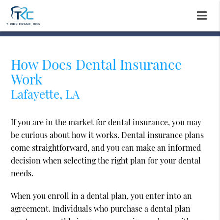
How Does Dental Insurance
Work
Lafayette, LA
If you are in the market for dental insurance, you may
be curious about how it works. Dental insurance plans
come straightforward, and you can make an informed
decision when selecting the right plan for your dental
needs.
When you enroll in a dental plan, you enter into an
agreement. Individuals who purchase a dental plan