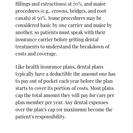
fillings and extractions) at 70%, and major
procedures (e.g., crowns, bridges, and root
canals) at 50%. Some procedures may be
considered basic by one carrier and major by
another, so patients must speak with their
insurance carrier before getting dental
treatments to understand the breakdown of
costs and coverage.
Like health insurance plans, dental plans
typically have a deductible the amount one has
to pay out of pocket each year before the plan
starts to cover its portion of costs. Most plans
cap the total amount they will pay for care per
plan member per year. Any dental expenses
over the plan's cap (or maximum) become the
patient's responsibility.