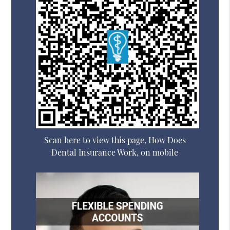
Scan here to view this page, How Does
Dental Insurance Work, on mobile