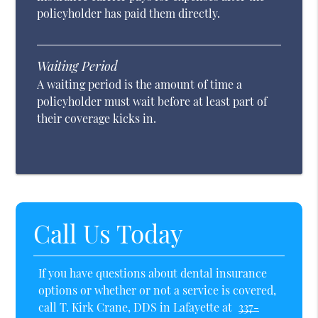
policyholder has paid them directly.
Waiting Period
A waiting period is the amount of time a
policyholder must wait before at least part of
their coverage kicks in.
Call Us Today
If you have questions about dental insurance
options or whether or not a service is covered,
call T. Kirk Crane, DDS in Lafayette at
337-