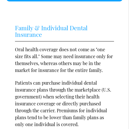
Family & Individual Dental
Insurance
Oral health coverage does not come as "one
size fits all." Some may need insurance only for
themselves, whereas others may be in the
market for insurance for the entire family.
Patients can purchase individual dental
insurance plans through the marketplace (U.S.
government) when selecting their health
insurance coverage or directly purchased
through the carrier. Premiums for individual
plans tend to be lower than family plans as
only one individual is covered.