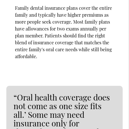
Family dental insurance plans cover the entire
family and typically have higher premiums as
more people seek coverage. Most family plans
have allowances for two exams annually per
plan member. Patients should find the right
blend of insurance coverage that matches the
entire family's oral care needs while still being
affordable.
“Oral health coverage does
not come as one size fits
all.’ Some may need
insurance only for