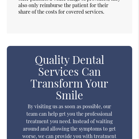
also only reimburse the patient for their
share of the costs for covered services.
Quality Dental
Services Can
Transform Your
Smile
By visiting us as soon as possible, our
team can help get you the professional
treatment you need. Instead of waiting
around and allowing the symptoms to get
worse, we can provide you with treatment