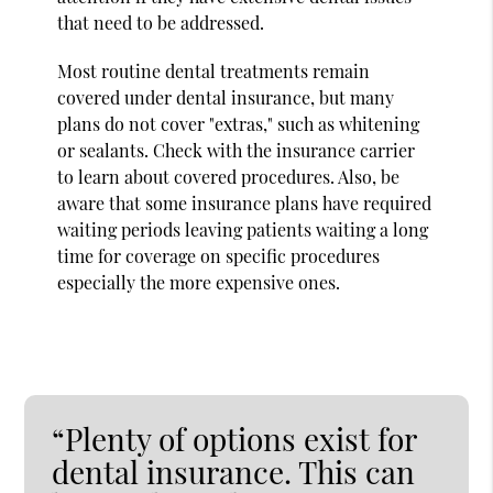
that need to be addressed.
Most routine dental treatments remain
covered under dental insurance, but many
plans do not cover "extras," such as whitening
or sealants. Check with the insurance carrier
to learn about covered procedures. Also, be
aware that some insurance plans have required
waiting periods leaving patients waiting a long
time for coverage on specific procedures
especially the more expensive ones.
“Plenty of options exist for
dental insurance. This can