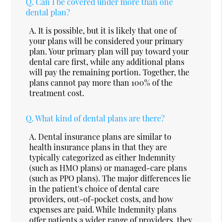
Q.
Can I be covered under more than one
dental plan?
A.
It is possible, but it is likely that one of
your plans will be considered your primary
plan. Your primary plan will pay toward your
dental care first, while any additional plans
will pay the remaining portion. Together, the
plans cannot pay more than 100% of the
treatment cost.
Q.
What kind of dental plans are there?
A.
Dental insurance plans are similar to
health insurance plans in that they are
typically categorized as either Indemnity
(such as HMO plans) or managed-care plans
(such as PPO plans). The major differences lie
in the patient's choice of dental care
providers, out-of-pocket costs, and how
expenses are paid. While Indemnity plans
offer patients a wider range of providers, they