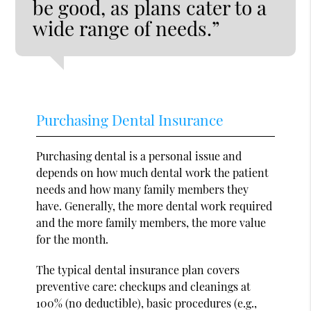
be good, as plans cater to a
wide range of needs.”
Purchasing Dental Insurance
Purchasing dental is a personal issue and
depends on how much dental work the patient
needs and how many family members they
have. Generally, the more dental work required
and the more family members, the more value
for the month.
The typical dental insurance plan covers
preventive care: checkups and cleanings at
100% (no deductible), basic procedures (e.g.,