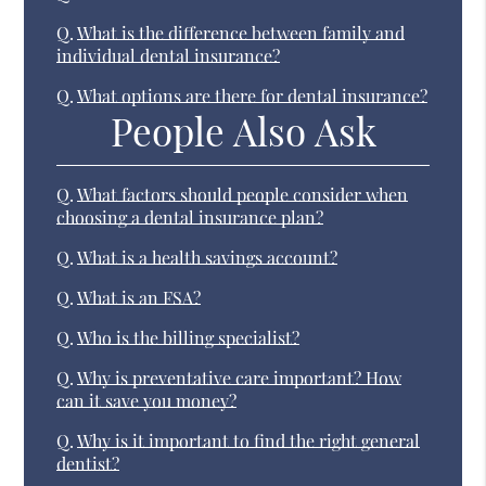
Q.
What is the difference between family and
individual dental insurance?
Q.
What options are there for dental insurance?
People Also Ask
Q.
What factors should people consider when
choosing a dental insurance plan?
Q.
What is a health savings account?
Q.
What is an FSA?
Q.
Who is the billing specialist?
Q.
Why is preventative care important? How
can it save you money?
Q.
Why is it important to find the right general
dentist?