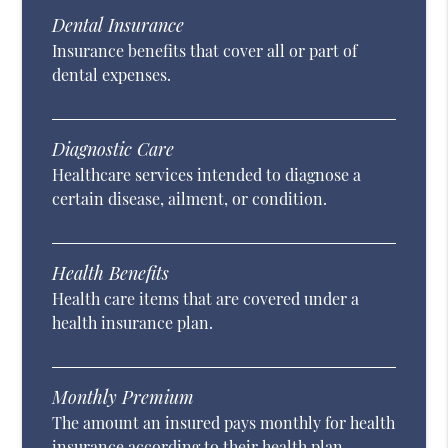
Dental Insurance
Insurance benefits that cover all or part of
dental expenses.
Diagnostic Care
Healthcare services intended to diagnose a
certain disease, ailment, or condition.
Health Benefits
Health care items that are covered under a
health insurance plan.
Monthly Premium
The amount an insured pays monthly for health
insurance according to their health plan.