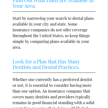
Your Area.
Start by narrowing your search to dental plans
available in your city and state. Some
insurance companies do not offer coverage
throughout the United States, so keep things
simple by comparing plans available in your
area.
Look for a Plan that Has Many
Dentists and Dental Practices.
Whether one currently has a preferred dentist
or not, it is essential to consider having more
than one option. An insurance company that
covers many dentists and providers typically
remains in good financial standing with a solid