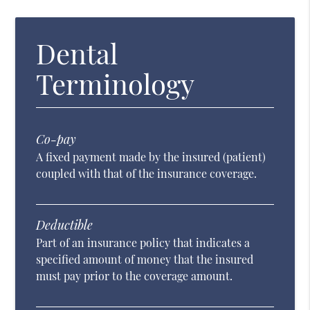
Dental
Terminology
Co-pay
A fixed payment made by the insured (patient)
coupled with that of the insurance coverage.
Deductible
Part of an insurance policy that indicates a
specified amount of money that the insured
must pay prior to the coverage amount.