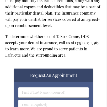
must pay monthly insurance premiums, along with any
additional copays and deductibles that may be a part of
their particular dental plan. The insurance company
will pay your dentist for services covered at an agreed-
upon reimbursement level.
To determine whether or not T. Kirk Crane, DDS
accepts your dental insurance, call us at
(337) 205-9565
to learn more. We are proud to serve patients in
Lafayette and the surrounding area.
Request An Appointment
First
&
Last
Email