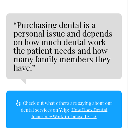
“Purchasing dental is a
personal issue and depends
on how much dental work
the patient needs and how
many family members they
have.”
Check out what others are saying about our
dental services on Yelp:
How Does Dental
Insurance Work in Lafayette, LA