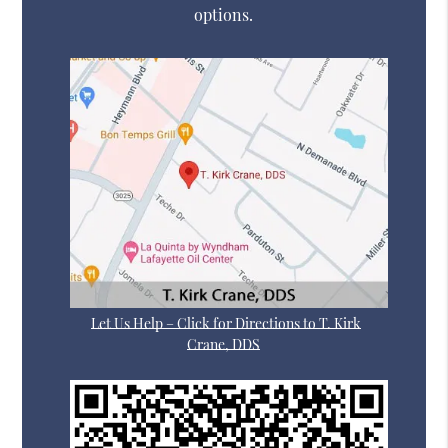
options.
Let Us Help – Click for Directions to T. Kirk
Crane, DDS