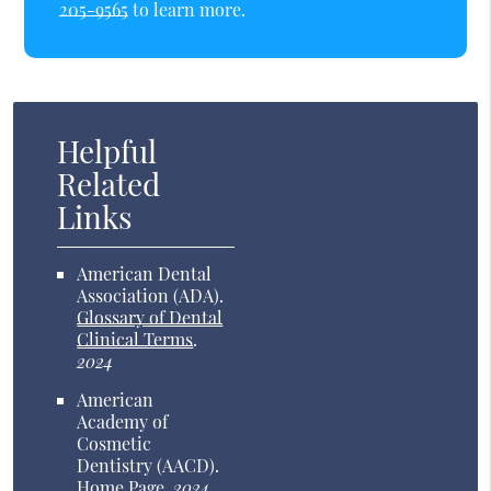
205-9565
to learn more.
Helpful
Related
Links
American Dental
Association (ADA)
.
Glossary of Dental
Clinical Terms
.
2024
American
Academy of
Cosmetic
Dentistry (AACD)
.
Home Page
.
2024