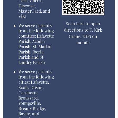
Cash, Check,
Discover,
MasterCard, and
Visa
Scan here to open
We serve patients
directions to T. Kirk
from the following
counties: Lafayette
Crane, DDS on
Parish, Acadia
mobile
Parish, St. Martin
Parish, Iberia
Parish and St.
Landry Parish
We serve patients
from the following
cities: Lafayette,
Scott, Duson,
Carencro,
Broussard,
Youngsville,
Breaux Bridge,
Rayne, and