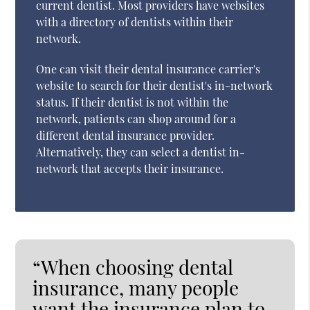
current dentist. Most providers have websites
with a directory of dentists within their
network.
One can visit their dental insurance carrier's
website to search for their dentist's in-network
status. If their dentist is not within the
network, patients can shop around for a
different dental insurance provider.
Alternatively, they can select a dentist in-
network that accepts their insurance.
“When choosing dental
insurance, many people
want the insurance plan to