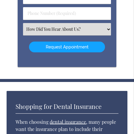
Name
(Required)
(Required)
Phone
Number
(Required)
Select
an
Option
Shopping for Dental Insurance
When choosing
dental insurance
, many people
want the insurance plan to include their