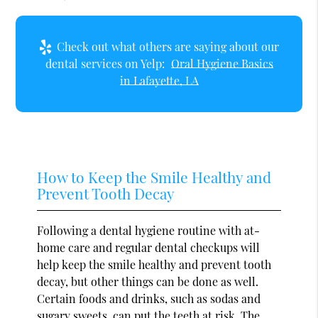
Check out what others are saying about our
dental services on Yelp:
Oral Hygiene Basics
in Lafayette, LA
How to Keep the Smile Healthy and
Prevent Tooth Decay
Following a dental hygiene routine with at-
home care and regular dental checkups will
help keep the smile healthy and prevent tooth
decay, but other things can be done as well.
Certain foods and drinks, such as sodas and
sugary sweets, can put the teeth at risk. The