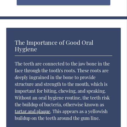
The Importance of Good Oral
Hygiene
The teeth are connected to the jaw bone in the
face through the tooth's roots. These roots are
deeply ingrained in the bone to provide
structure and strength to the mouth, which is
important for biting, chewing, and speaking.
Without an oral hygiene routine, the teeth risk
the buildup of bacteria, otherwise known as
tartar and plaque
. This appears as a yellowish
buildup on the teeth around the gum line.