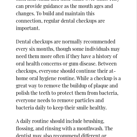
can provide guidance as the mouth ages and
changes. To build and maintain this
connection, regular dental checkups are
important.
Dental checkups are normally recommended
every six months, though some individuals may
need them more often if they have a history of
oral health concerns or gum disease. Between
checkups, everyone should continue their at-
home oral hygiene routine. While a checkup is a
great way to remove the buildup of plaque and
polish the teeth to protect them from bacteria,
everyone needs to remove particles and
bacteria daily to keep their smile healthy.
A daily routine should include brushing,
flossing, and rinsing with a mouthwash. The
dentist may also recommend different or