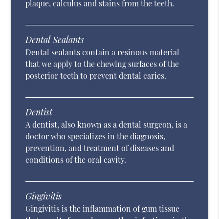
plaque, calculus and stains from the teeth.
Dental Sealants
Dental sealants contain a resinous material
that we apply to the chewing surfaces of the
posterior teeth to prevent dental caries.
Dentist
A dentist, also known as a dental surgeon, is a
doctor who specializes in the diagnosis,
prevention, and treatment of diseases and
conditions of the oral cavity.
Gingivitis
Gingivitis is the inflammation of gum tissue