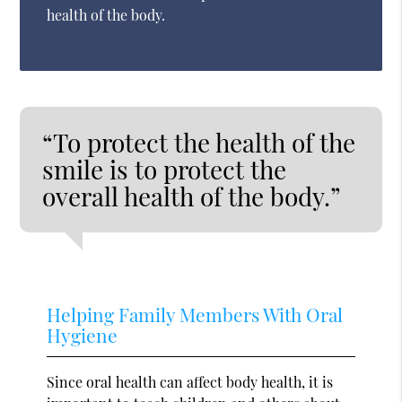
health of the body.
“To protect the health of the
smile is to protect the
overall health of the body.”
Helping Family Members With Oral
Hygiene
Since oral health can affect body health, it is