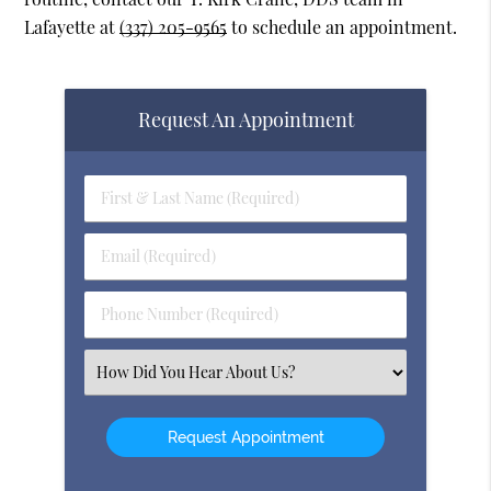
Lafayette at
(337) 205-9565
to schedule an appointment.
Request An Appointment
First
&
Last
Email
Name
(Required)
(Required)
Phone
Number
(Required)
Select
an
Option