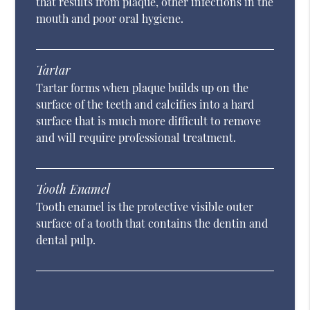
that results from plaque, other infections in the
mouth and poor oral hygiene.
Tartar
Tartar forms when plaque builds up on the
surface of the teeth and calcifies into a hard
surface that is much more difficult to remove
and will require professional treatment.
Tooth Enamel
Tooth enamel is the protective visible outer
surface of a tooth that contains the dentin and
dental pulp.