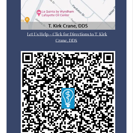
Let Us Help – Click for Directions to T. Kirk
Crane, DDS