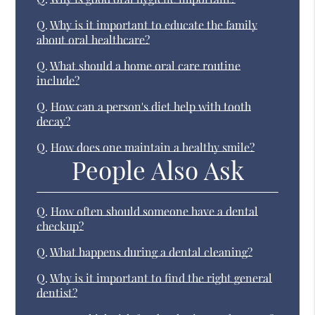
Q.
Why is it important to educate the family
about oral healthcare?
Q.
What should a home oral care routine
include?
Q.
How can a person's diet help with tooth
decay?
Q.
How does one maintain a healthy smile?
People Also Ask
Q.
How often should someone have a dental
checkup?
Q.
What happens during a dental cleaning?
Q.
Why is it important to find the right general
dentist?