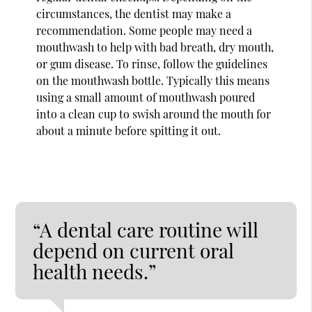
circumstances, the dentist may make a
recommendation. Some people may need a
mouthwash to help with bad breath, dry mouth,
or gum disease. To rinse, follow the guidelines
on the mouthwash bottle. Typically this means
using a small amount of mouthwash poured
into a clean cup to swish around the mouth for
about a minute before spitting it out.
“A dental care routine will
depend on current oral
health needs.”