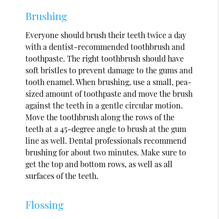
Brushing
Everyone should brush their teeth twice a day
with a dentist-recommended toothbrush and
toothpaste. The right toothbrush should have
soft bristles to prevent damage to the gums and
tooth enamel. When brushing, use a small, pea-
sized amount of toothpaste and move the brush
against the teeth in a gentle circular motion.
Move the toothbrush along the rows of the
teeth at a 45-degree angle to brush at the gum
line as well. Dental professionals recommend
brushing for about two minutes. Make sure to
get the top and bottom rows, as well as all
surfaces of the teeth.
Flossing