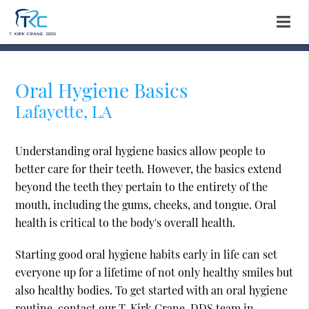
Oral Hygiene Basics
Lafayette, LA
Understanding oral hygiene basics allow people to
better care for their teeth. However, the basics extend
beyond the teeth they pertain to the entirety of the
mouth, including the gums, cheeks, and tongue. Oral
health is critical to the body's overall health.
Starting good oral hygiene habits early in life can set
everyone up for a lifetime of not only healthy smiles but
also healthy bodies. To get started with an oral hygiene
routine, contact our T. Kirk Crane, DDS team in