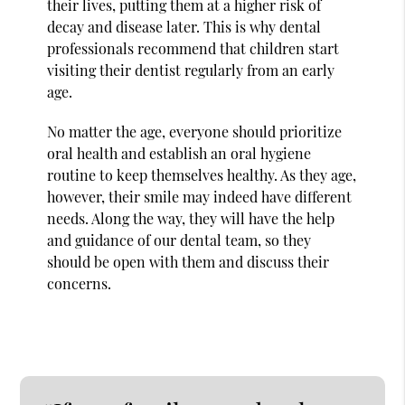
their lives, putting them at a higher risk of
decay and disease later. This is why dental
professionals recommend that children start
visiting their dentist regularly from an early
age.
No matter the age, everyone should prioritize
oral health and establish an oral hygiene
routine to keep themselves healthy. As they age,
however, their smile may indeed have different
needs. Along the way, they will have the help
and guidance of our dental team, so they
should be open with them and discuss their
concerns.