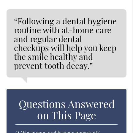
“Following a dental hygiene
routine with at-home care
and regular dental
checkups will help you keep
the smile healthy and
prevent tooth decay.”
Questions Answered
on This Page
Q.
Why is good oral hygiene important?