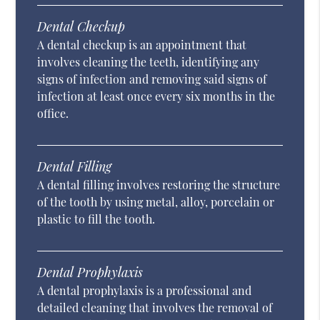
Dental Checkup
A dental checkup is an appointment that
involves cleaning the teeth, identifying any
signs of infection and removing said signs of
infection at least once every six months in the
office.
Dental Filling
A dental filling involves restoring the structure
of the tooth by using metal, alloy, porcelain or
plastic to fill the tooth.
Dental Prophylaxis
A dental prophylaxis is a professional and
detailed cleaning that involves the removal of