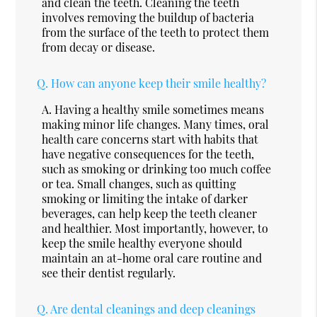
and clean the teeth. Cleaning the teeth
involves removing the buildup of bacteria
from the surface of the teeth to protect them
from decay or disease.
Q.
How can anyone keep their smile healthy?
A.
Having a healthy smile sometimes means
making minor life changes. Many times, oral
health care concerns start with habits that
have negative consequences for the teeth,
such as smoking or drinking too much coffee
or tea. Small changes, such as quitting
smoking or limiting the intake of darker
beverages, can help keep the teeth cleaner
and healthier. Most importantly, however, to
keep the smile healthy everyone should
maintain an at-home oral care routine and
see their dentist regularly.
Q.
Are dental cleanings and deep cleanings