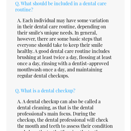
Q.
What should be included in a dental care
routine?
A.
Each individual may have some variation
in their dental care routine, depending on
their smile's unique needs. In general,
however, there are some basic steps that
everyone should take to keep their smile
healthy. A good dental care routine includes
brushing at least twice a day, flossing at least
once a day, rinsing with a dentist-approved
mouthwash once a day, and maintaining
regular dental checkups.
Q.
What is a dental checkup?
A.
A dental checkup can also be called a
dental cleaning, as that is the dental
professional's main focus. During the
checkup, the dental professional will check
the mouth and teeth to assess their condition