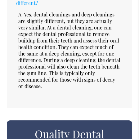
different?
A.
Yes, dental cleanings and deep cleanings
are slightly different, but they are actually
very similar. At a dental cleaning, one can
expect the dental professional to remove
buildup from their teeth and assess their oral
health condition. They can expect much of
the same at a deep cleaning, except for one
difference. During a deep cleaning, the dental
professional will also clean the teeth beneath
the gum line. This is typically only
recommended for those with signs of decay
or disease.
Quality Dental