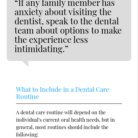
“If any family member has
anxiety about visiting the
dentist, speak to the dental
team about options to make
the experience less
intimidating.”
What to Include in a Dental Care
Routine
A dental care routine will depend on the
individual's current oral health needs, but in
general, most routines should include the
following: