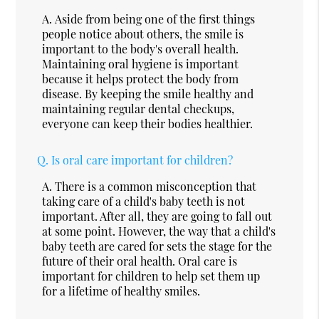
A.
Aside from being one of the first things
people notice about others, the smile is
important to the body's overall health.
Maintaining oral hygiene is important
because it helps protect the body from
disease. By keeping the smile healthy and
maintaining regular dental checkups,
everyone can keep their bodies healthier.
Q.
Is oral care important for children?
A.
There is a common misconception that
taking care of a child's baby teeth is not
important. After all, they are going to fall out
at some point. However, the way that a child's
baby teeth are cared for sets the stage for the
future of their oral health. Oral care is
important for children to help set them up
for a lifetime of healthy smiles.