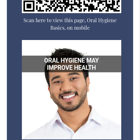
Scan here to view this page, Oral Hygiene
Basics, on mobile