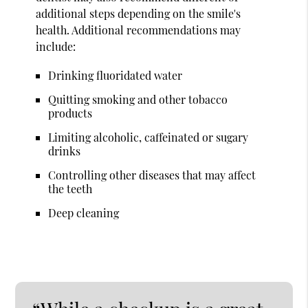
additional steps depending on the smile's
health. Additional recommendations may
include:
Drinking fluoridated water
Quitting smoking and other tobacco
products
Limiting alcoholic, caffeinated or sugary
drinks
Controlling other diseases that may affect
the teeth
Deep cleaning