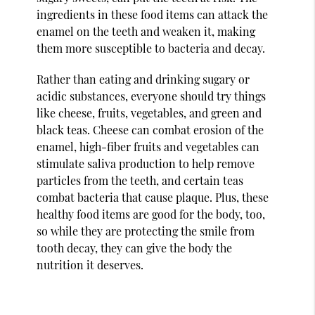
ingredients in these food items can attack the
enamel on the teeth and weaken it, making
them more susceptible to bacteria and decay.
Rather than eating and drinking sugary or
acidic substances, everyone should try things
like cheese, fruits, vegetables, and green and
black teas. Cheese can combat erosion of the
enamel, high-fiber fruits and vegetables can
stimulate saliva production to help remove
particles from the teeth, and certain teas
combat bacteria that cause plaque. Plus, these
healthy food items are good for the body, too,
so while they are protecting the smile from
tooth decay, they can give the body the
nutrition it deserves.