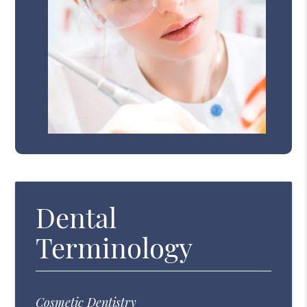
Dental
Terminology
Cosmetic Dentistry