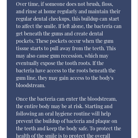
Over time, if someone does not brush, floss,
and rinse at home regularly and maintain their
regular dental checkups, this buildup can start
to affect the smile. If left alone, the bacteria can
get beneath the gums and create dental
pockets. These pockets occur when the gum
tissue starts to pull away from the teeth. This
may also cause gum recession, which may
eventually expose the tooth roots. If the
bacteria have access to the roots beneath the
gum line, they may gain access to the body's
bloodstream.
Once the bacteria can enter the bloodstream,
the entire body may be at risk. Starting and
following an oral hygiene routine will help
prevent the buildup of bacteria and plaque on
the teeth and keep the body safe. To protect the
health of the smile is to protect the overall