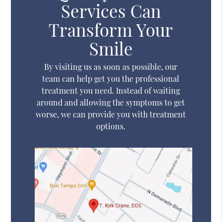
Services Can
Transform Your
Smile
By visiting us as soon as possible, our
team can help get you the professional
treatment you need. Instead of waiting
around and allowing the symptoms to get
worse, we can provide you with treatment
options.