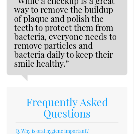
“While a checkup is a great
way to remove the buildup
of plaque and polish the
teeth to protect them from
bacteria, everyone needs to
remove particles and
bacteria daily to keep their
smile healthy.”
Frequently Asked
Questions
Q.
Why is oral hygiene important?