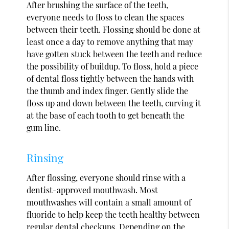
After brushing the surface of the teeth,
everyone needs to floss to clean the spaces
between their teeth. Flossing should be done at
least once a day to remove anything that may
have gotten stuck between the teeth and reduce
the possibility of buildup. To floss, hold a piece
of dental floss tightly between the hands with
the thumb and index finger. Gently slide the
floss up and down between the teeth, curving it
at the base of each tooth to get beneath the
gum line.
Rinsing
After flossing, everyone should rinse with a
dentist-approved mouthwash. Most
mouthwashes will contain a small amount of
fluoride to help keep the teeth healthy between
regular dental checkups. Depending on the