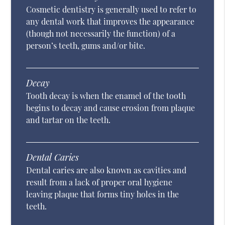
Cosmetic dentistry is generally used to refer to
any dental work that improves the appearance
(though not necessarily the function) of a
person’s teeth, gums and/or bite.
Decay
Tooth decay is when the enamel of the tooth
begins to decay and cause erosion from plaque
and tartar on the teeth.
Dental Caries
Dental caries are also known as cavities and
result from a lack of proper oral hygiene
leaving plaque that forms tiny holes in the
teeth.