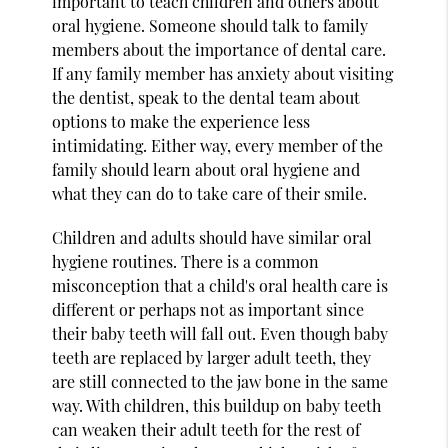
important to teach children and others about
oral hygiene. Someone should talk to family
members about the importance of dental care.
If any family member has anxiety about visiting
the dentist, speak to the dental team about
options to make the experience less
intimidating. Either way, every member of the
family should learn about oral hygiene and
what they can do to take care of their smile.
Children and adults should have similar oral
hygiene routines. There is a common
misconception that a child's oral health care is
different or perhaps not as important since
their baby teeth will fall out. Even though baby
teeth are replaced by larger adult teeth, they
are still connected to the jaw bone in the same
way. With children, this buildup on baby teeth
can weaken their adult teeth for the rest of