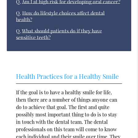
Q.
Am I at high risk for developing oral cancer?
Q.
How do lifestyle choices affect dental
health?
Q.
What should patients do if they have
sensitive teeth?
Health Practices for a Healthy Smile
If the goal is to have a healthy smile for life,
then there are a number of things anyone can
do to achieve that goal. The first and quite
possibly most important thing to do is to stay
in touch with the dental team. The dental
professionals on this team will come to know
each individual and their smile over time. They