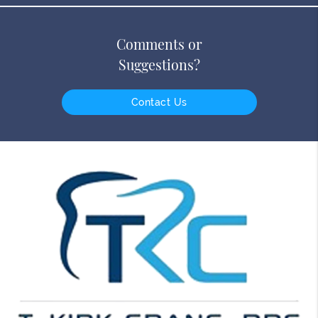
Comments or
Suggestions?
Contact Us