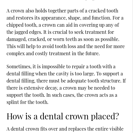
A crown also holds together parts of a cracked tooth
and restores its appearance, shape, and function. For a
chipped tooth, a crown can aid in covering up any of
the jagged edges. It is crucial to seek treatment for
damaged, cracked, or worn teeth as soon as possible.
This will help to avoid tooth loss and the need for more
complex and costly treatment in the future.
Sometimes, it is impossible to repair a tooth with a
dental filling when the cavity is too large. To support a
dental filling, there must be adequate tooth structure. If
there is extensive decay, a crown may be needed to
support the tooth. In such cases, the crown acts as a
splint for the tooth.
How is a dental crown placed?
A dental crown fits over and replaces the entire visible