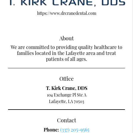
https://www.drcranedental.com
About
We are committed to providing quality healthcare to
families located in the Lafayette area and treat
patients of all ages.
Office
T. Kirk Crane, DDS
104 Exchange Pl Ste A
Lafayette, LA 70503
Contact
Phone:
(337) 205-9565