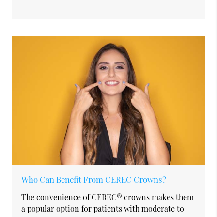
Who Can Benefit From CEREC Crowns?
The convenience of CEREC® crowns makes them
a popular option for patients with moderate to