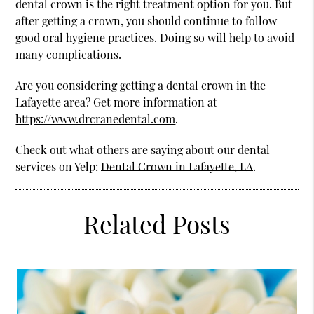
dental crown is the right treatment option for you. But
after getting a crown, you should continue to follow
good oral hygiene practices. Doing so will help to avoid
many complications.
Are you considering getting a dental crown in the
Lafayette area? Get more information at
https://www.drcranedental.com
.
Check out what others are saying about our dental
services on Yelp:
Dental Crown in Lafayette, LA
.
Related Posts