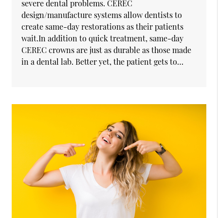
severe dental problems. CEREC
design/manufacture systems allow dentists to
create same-day restorations as their patients
wait.In addition to quick treatment, same-day
CEREC crowns are just as durable as those made
in a dental lab. Better yet, the patient gets to…