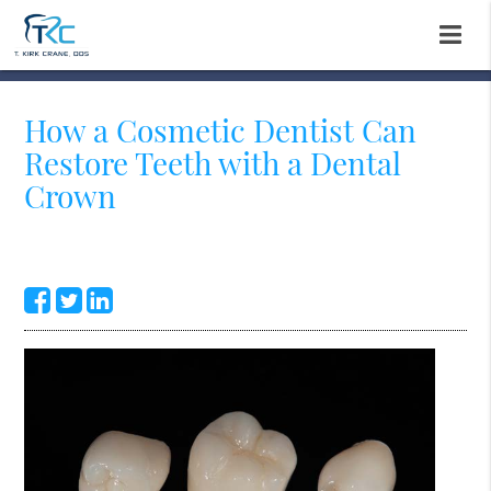
How a Cosmetic Dentist Can
Restore Teeth with a Dental
Crown