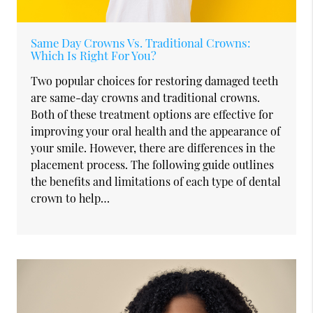
Same Day Crowns Vs. Traditional Crowns:
Which Is Right For You?
Two popular choices for restoring damaged teeth
are same-day crowns and traditional crowns.
Both of these treatment options are effective for
improving your oral health and the appearance of
your smile. However, there are differences in the
placement process. The following guide outlines
the benefits and limitations of each type of dental
crown to help…