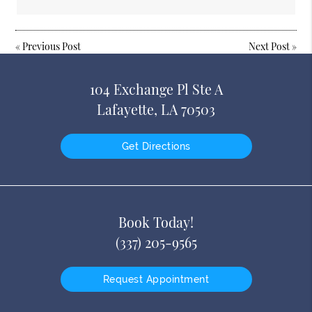
«
Previous Post
Next Post
»
104 Exchange Pl Ste A
Lafayette, LA 70503
Get Directions
Book Today!
(337) 205-9565
Request Appointment