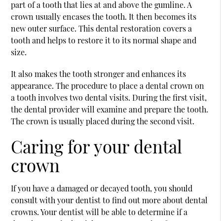
part of a tooth that lies at and above the gumline. A
crown usually encases the tooth. It then becomes its
new outer surface. This dental restoration covers a
tooth and helps to restore it to its normal shape and
size.
It also makes the tooth stronger and enhances its
appearance. The procedure to place a dental crown on
a tooth involves two dental visits. During the first visit,
the dental provider will examine and prepare the tooth.
The crown is usually placed during the second visit.
Caring for your dental
crown
If you have a damaged or decayed tooth, you should
consult with your dentist to find out more about dental
crowns. Your dentist will be able to determine if a