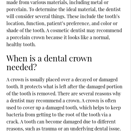
made from various materials, including metal or
porcelain. To determine the ideal material, the dentist
will consider several things. These include the tooth’s
location, function, patient’s preference, and color or
shade of the tooth. A cosmetic dentist may recommend
a porcelain crown because it looks like a normal,
healthy tooth.
When is a dental crown
needed?
A crown is usually placed over a decayed or damaged
tooth. It protects what is left after the damaged portion
of the tooth is removed. There are several reasons why
a dentist may recommend a crown. A crown is often
used to cover up a damaged tooth, which helps to keep
bacteria from getting to the root of the tooth via a
crack. A tooth can become damaged due to different
reasons, such as trauma or an underlying dental issue.