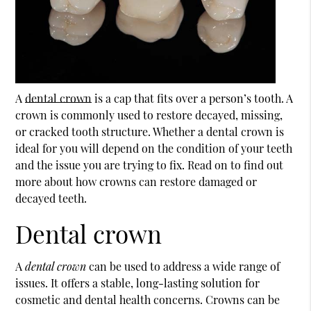
A
dental crown
is a cap that fits over a person’s tooth. A
crown is commonly used to restore decayed, missing,
or cracked tooth structure. Whether a
dental crown
is
ideal for you will depend on the condition of your teeth
and the issue you are trying to fix. Read on to find out
more about how crowns can restore damaged or
decayed teeth.
Dental crown
A
dental crown
can be used to address a wide range of
issues. It offers a stable, long-lasting solution for
cosmetic and dental health concerns. Crowns can be