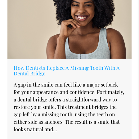
How Dentists Replace A Missing Tooth With A
Dental Bridge
A gap in the smile can feel like a major setback
for your appearance and confidence. Fortunately,
a dental bridge offers a straightforward way to
restore your smile. This treatment bridges the
gap left by a missing tooth, using the teeth on
either side as anchors. The result is a smile that
looks natural and…