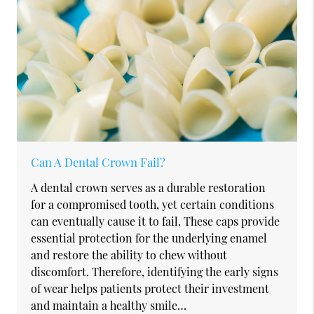
Can A Dental Crown Fail?
A dental crown serves as a durable restoration
for a compromised tooth, yet certain conditions
can eventually cause it to fail. These caps provide
essential protection for the underlying enamel
and restore the ability to chew without
discomfort. Therefore, identifying the early signs
of wear helps patients protect their investment
and maintain a healthy smile…